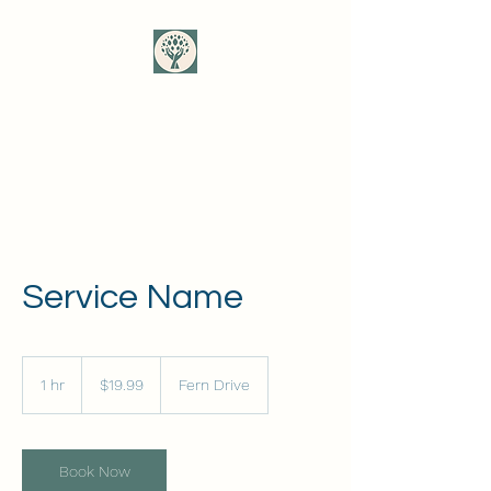
Mother Tree Somatic
Healing
Service Name
19.99
US
1 hr
1
$19.99
Fern Drive
dollars
h
Book Now