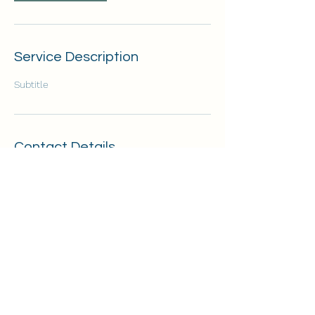
Service Description
Subtitle
Contact Details
255 Fern Drive, Boulder Creek, CA, USA
7208530956
mothertreesomatichealing@gmail.com
©2020 by Amanda Goodrich. Proudly created with