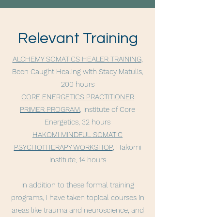
Relevant Training
ALCHEMY SOMATICS HEALER TRAINING
,
Been Caught Healing with Stacy Matulis,
200 hours
CORE ENERGETICS PRACTITIONER
PRIMER PROGRAM
, Institute of Core
Energetics, 32 hours
HAKOMI MINDFUL SOMATIC
PSYCHOTHERAPY WORKSHOP
, Hakomi
Institute, 14 hours
In addition to these formal training
programs, I have taken topical courses in
areas like trauma and neuroscience, and